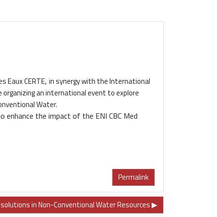
,
des Eaux CERTE
in synergy with the International
e
organizing an international event to explore
onventional Water.
o enhance the impact of the
ENI CBC Med
Permalink
olutions in Non-Conventional Water Resources ▶︎