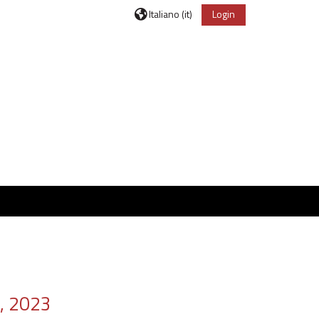
Italiano ‎(it)‎
Login
, 2023