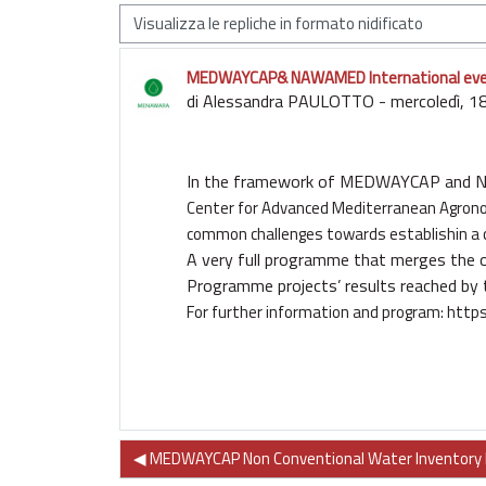
Modalità visualizzazione
MEDWAYCAP& NAWAMED International event,
Numero di risposte: 0
di
Alessandra PAULOTTO
-
mercoledì, 1
In the framework of
MEDWAYCAP
and
Center for Advanced Mediterranean Agron
common challenges towards establishin a
A very full programme that merges the
Programme
projects’ results reached by
For further information and program:
https
◀︎ MEDWAYCAP Non Conventional Water Inventory