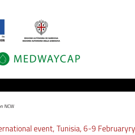
on NCW
ional event, Tunisia, 6-9 Februaryry