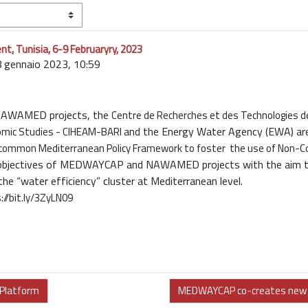
 Tunisia, 6-9 Februaryry, 2023
8 gennaio 2023, 10:59
NAWAMED
projects, the
Centre de Recherches et des Technologies 
and the Energy Water Agency (
EWA
) ar
omic Studies -
CIHEAM-BARI
 common Mediterranean Policy Framework to foster the use of Non-C
 objectives of MEDWAYCAP and NAWAMED projects with the aim t
 the “water
efficiency” cluster at Mediterranean level.
://bit.ly/3ZyLN09
 Platform
MEDWAYCAP co-creates new s