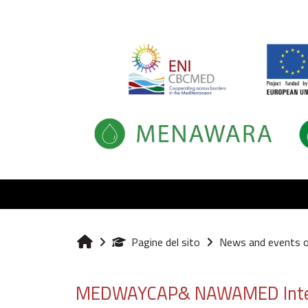
Vai al contenuto principale
Pagine del sito
News and events 
Home
MEDWAYCAP& NAWAMED Internat