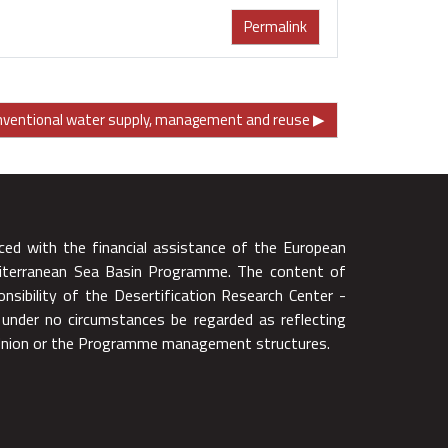
Permalink
onventional water supply, management and reuse ▶︎
ced with the financial assistance of the European
iterranean Sea Basin Programme. The content of
onsibility of the Desertification Research Center -
 under no circumstances be regarded as reflecting
 Union or the Programme management structures.