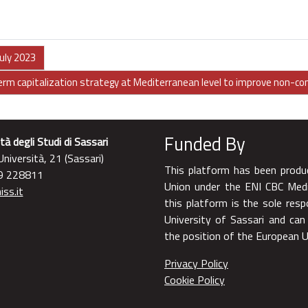
uly 2023
term capitalization strategy at Mediterranean level to improve non-c
Funded By
tà degli Studi di Sassari
niversità, 21 (Sassari)
This platform has been produ
9 228811
Union under the ENI CBC Med
ss.it
this platform is the sole resp
University of Sassari and can
the position of the European
Privacy Policy
Cookie Policy