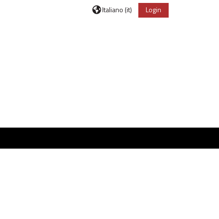
Italiano ‎(it)‎
Login