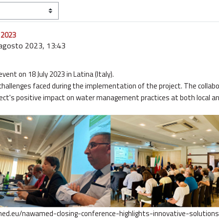
y 2023
 agosto 2023, 13:43
ent on 18 July 2023 in Latina (Italy).
challenges faced during the implementation of the project. The collab
ject's positive impact on water management practices at both local and
med.eu/nawamed-closing-conference-highlights-innovative-solution