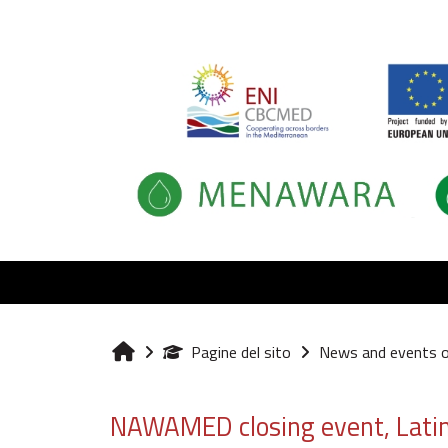
Vai al contenuto principale
Pagine del sito
News and events 
Home
NAWAMED closing event, Latina