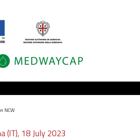
on NCW
 (IT), 18 July 2023