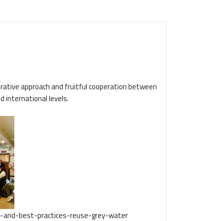
orative approach and fruitful cooperation between
 international levels.
s-and-best-practices-reuse-grey-water