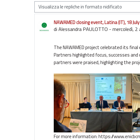
Modalità visualizzazione
NAWAMED closing event, Latina (IT), 18 Jul
Numero di risposte: 0
di
Alessandra PAULOTTO
-
mercoledì, 2
The NAWAMED project celebrated its final ev
Partners highlighted focus, successes and 
partners were praised, highlighting the pro
For more information:
https://www.enicbc