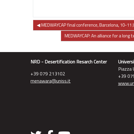
◀︎ MEDWAYCAP final conference, Barcelona, 10-11 J
MEDWAYCAP: An alliance for a long 
NRD - Desertification Resarch Center
Universi
Piazza U
+39 079 213102
+39 07
menawara@uniss.it
www.uni