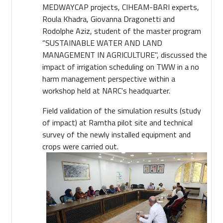
MEDWAYCAP projects, CIHEAM-BARI experts,
Roula Khadra, Giovanna Dragonetti and
Rodolphe Aziz, student of the master
program
“SUSTAINABLE WATER AND LAND
MANAGEMENT IN AGRICULTURE", discussed the
impact of irrigation scheduling on TWW in a no
harm management perspective within a
workshop held at NARC's headquarter.
Field validation of the simulation results (study
of impact) at Ramtha pilot site and technical
survey of the newly installed equipment and
crops were carried out.