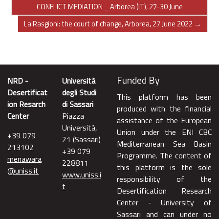
CONFLICT MEDIATION _ Arborea (IT), 27-30 June
La Rasgioni: the court of change, Arborea, 27 June 2022 →
Funded By
NRD -
Università
Desertificat
degli Studi
This platform has been
ion Resarch
di Sassari
produced with the financial
Center
Piazza
assistance of the European
Università,
Union under the ENI CBC
+39 079
21 (Sassari)
Mediterranean Sea Basin
213102
+39 079
Programme. The content of
menawara
228811
this platform is the sole
@uniss.it
www.uniss.i
responsibility of the
t
Desertification Research
Center - University of
Sassari and can under no