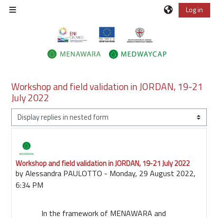
Skip to main content
Log in
Side panel
Workshop and field validation in JORDAN, 19-21
July 2022
Display mode
Workshop and field validation in JORDAN, 19-21 July 2022
Number of replies: 0
by
Alessandra PAULOTTO
-
Monday, 29 August 2022,
6:34 PM
In the framework of MENAWARA and