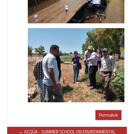
Permalink
← ACQÚA - SUMMER SCHOOL ON ENVIRONMENTAL